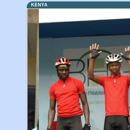
KENYA